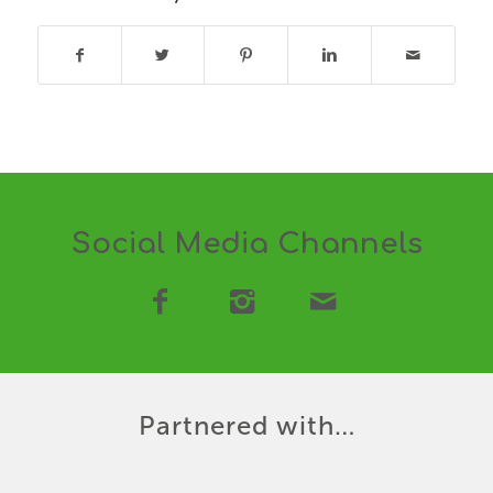
Social Media Channels
Partnered with…