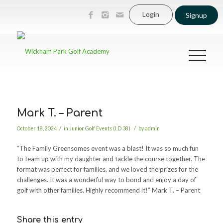
Login
Signup
Mark T. – Parent
/
/
October 18, 2024
in
Junior Golf Events (I.D 38)
by
admin
“The Family Greensomes event was a blast! It was so much fun
to team up with my daughter and tackle the course together. The
format was perfect for families, and we loved the prizes for the
challenges. It was a wonderful way to bond and enjoy a day of
golf with other families. Highly recommend it!” Mark T. – Parent
Share this entry