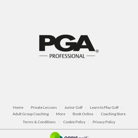
Home
Private Lessons
Junior Golf
Learn to Play Golf
Adult Group Coaching
More
Book Online
Coaching Store
Terms & Conditions
Cookie Policy
Privacy Policy