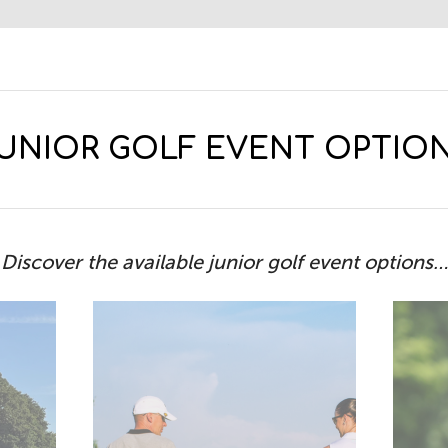
UNIOR GOLF EVENT OPTIO
Discover the available junior golf event options…