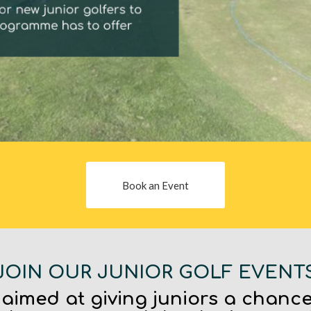
Book an Event
JOIN OUR JUNIOR GOLF EVENT
 aimed at giving juniors a chance