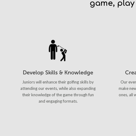
game, play
Develop Skills & Knowledge
Cre
Juniors will enhance their golfing skills by
Our even
attending our events, while also expanding
make new 
their knowledge of the game through fun
ones, all
and engaging formats.