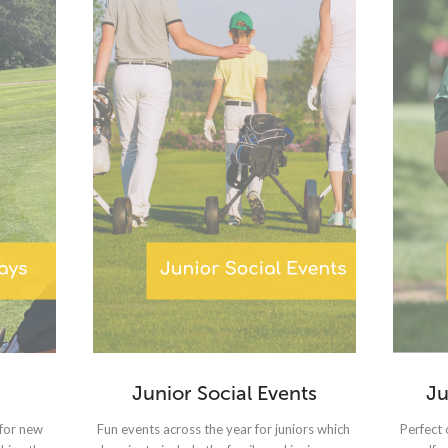
Junior Social Events
Ju
 for new
Fun events across the year for juniors which
Perfect 