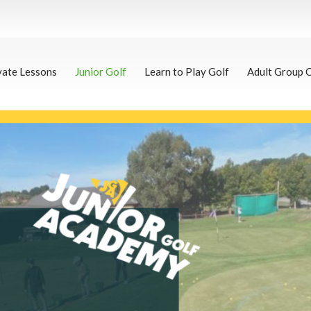
vate Lessons
Junior Golf
Learn to Play Golf
Adult Group 