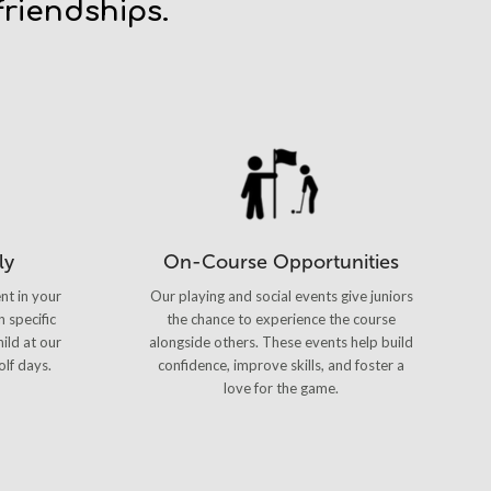
riendships.
ly
On-Course Opportunities
nt in your
Our playing and social events give juniors
n specific
the chance to experience the course
ild at our
alongside others. These events help build
olf days.
confidence, improve skills, and foster a
love for the game.