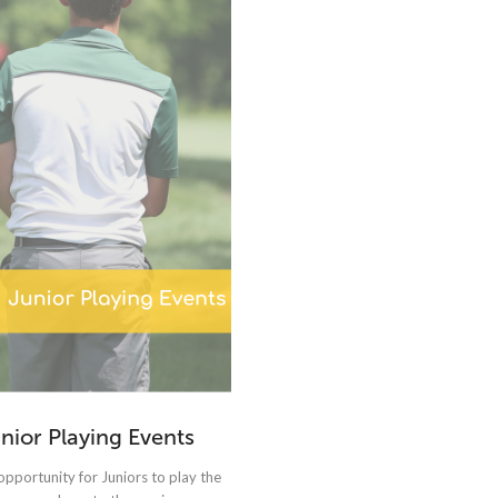
nior Playing Events
opportunity for Juniors to play the