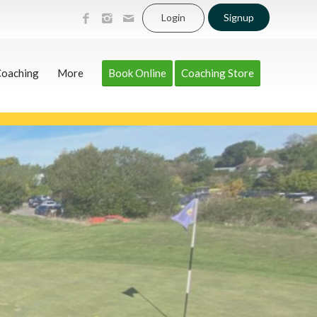
Login
Signup
Coaching
More
Book Online
Coaching Store