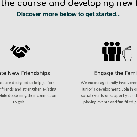
 the course and developing new f
Discover more below to get started…
ate New Friendships
Engage the Fami
ts are designed to help juniors
We encourage family involveme
friends and strengthen existing
junior’s development. Join in o
 while deepening their connection
social events or support your ch
to golf..
playing events and fun-filled g