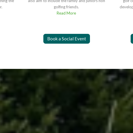
thing the
also aim to include the family and juniors non
golf 
r.
golfing friends.
develop
Read More
Book a Social Event