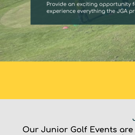
Our Junior Golf Events are