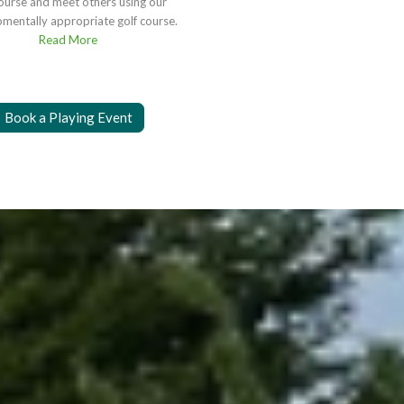
course and meet others using our
mentally appropriate golf course.
Read More
Book a Playing Event