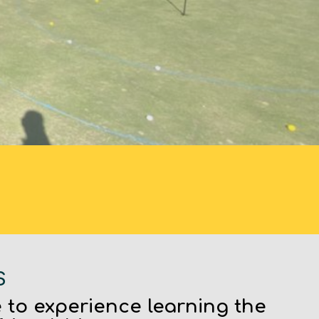
S
 to experience learning the