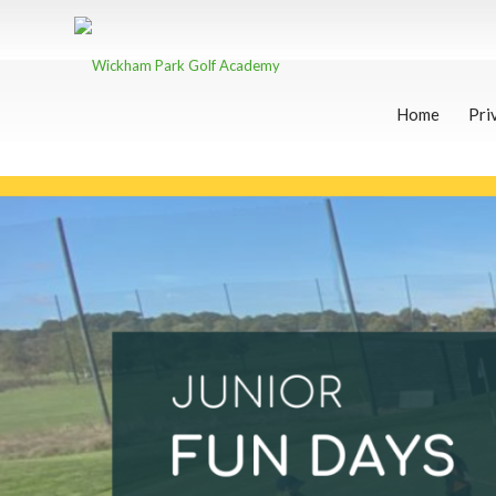
Home
Pri