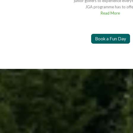
junior golfers to experience every
JGA programme has to offe
Read More
Book a Fun Day