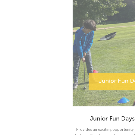
Junior Fun Days
Provides an exciting opportunity