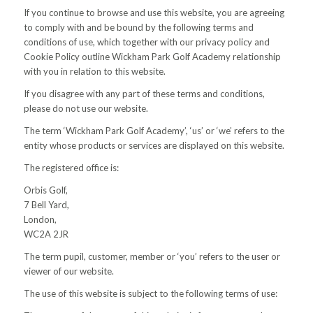
If you continue to browse and use this website, you are agreeing
to comply with and be bound by the following terms and
conditions of use, which together with our privacy policy and
Cookie Policy outline Wickham Park Golf Academy relationship
with you in relation to this website.
If you disagree with any part of these terms and conditions,
please do not use our website.
The term ‘Wickham Park Golf Academy’, ‘us’ or ‘we’ refers to the
entity whose products or services are displayed on this website.
The registered office is:
Orbis Golf,
7 Bell Yard,
London,
WC2A 2JR
The term pupil, customer, member or ‘you’ refers to the user or
viewer of our website.
The use of this website is subject to the following terms of use: