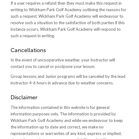
If a user requires a refund then they must make this request in
writing to Wickham Park Golf Academy outlining the reasons for
such a request. Wickham Park Golf Academy will endeavour to
resolve such a situation to the satisfaction of both parties if this
instance occurs. Wickham Park Golf Academy will respond to
such a request in writing.
Cancellations
In the event of uncooperative weather, your instructor will
contact you to cancel or postpone your lesson.
Group lessons and Junior programs will be canceled by the lead
instructor 4-6 hours in advance due to weather concerns.
Disclaimer
The information contained in this website is for general
information purposes only. The information is provided by
Wickham Park Golf Academy and while we endeavour to keep
the information up to date and correct, we make no
representations or warranties of any kind, express or implied,