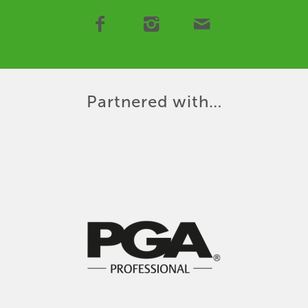
Partnered with…