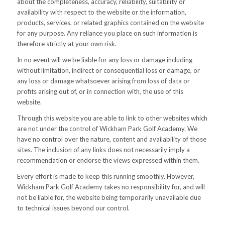
about the completeness, accuracy, reliability, suitability or
availability with respect to the website or the information,
products, services, or related graphics contained on the website
for any purpose. Any reliance you place on such information is
therefore strictly at your own risk.
In no event will we be liable for any loss or damage including
without limitation, indirect or consequential loss or damage, or
any loss or damage whatsoever arising from loss of data or
profits arising out of, or in connection with, the use of this
website.
Through this website you are able to link to other websites which
are not under the control of Wickham Park Golf Academy. We
have no control over the nature, content and availability of those
sites. The inclusion of any links does not necessarily imply a
recommendation or endorse the views expressed within them.
Every effort is made to keep this running smoothly. However,
Wickham Park Golf Academy takes no responsibility for, and will
not be liable for, the website being temporarily unavailable due
to technical issues beyond our control.