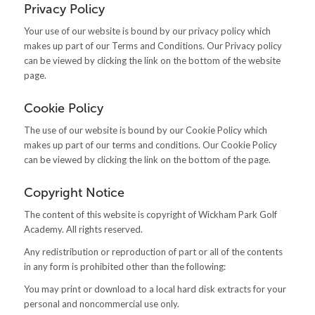
Privacy Policy
Your use of our website is bound by our privacy policy which
makes up part of our Terms and Conditions. Our Privacy policy
can be viewed by clicking the link on the bottom of the website
page.
Cookie Policy
The use of our website is bound by our Cookie Policy which
makes up part of our terms and conditions. Our Cookie Policy
can be viewed by clicking the link on the bottom of the page.
Copyright Notice
The content of this website is copyright of Wickham Park Golf
Academy. All rights reserved.
Any redistribution or reproduction of part or all of the contents
in any form is prohibited other than the following:
You may print or download to a local hard disk extracts for your
personal and noncommercial use only.