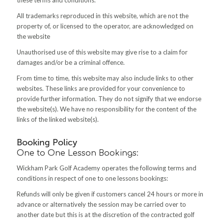
All trademarks reproduced in this website, which are not the
property of, or licensed to the operator, are acknowledged on
the website
Unauthorised use of this website may give rise to a claim for
damages and/or be a criminal offence.
From time to time, this website may also include links to other
websites. These links are provided for your convenience to
provide further information. They do not signify that we endorse
the website(s). We have no responsibility for the content of the
links of the linked website(s)
.
Booking Policy
One to One Lesson Bookings:
Wickham Park Golf Academy operates the following terms and
conditions in respect of one to one lessons bookings:
Refunds will only be given if customers cancel 24 hours or more in
advance or alternatively the session may be carried over to
another date but this is at the discretion of the contracted golf