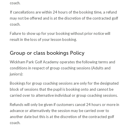
coach.
If cancellations are within 24 hours of the booking time, a refund
may not be offered and is at the discretion of the contracted golf
coach.
Failure to show up for your booking without prior notice will
result in the loss of your lesson booking.
Group or class bookings Policy
Wickham Park Golf Academy operates the following terms and
conditions in respect of group coaching sessions (Adults and
juniors):
Bookings for group coaching sessions are only for the designated
block of sessions that the pupil is booking onto and cannot be
carried over to alternative individual or group coaching sessions.
Refunds will only be given if customers cancel 24 hours or more in
advance or alternatively the session may be carried over to
another date but this is at the discretion of the contracted golf
coach.