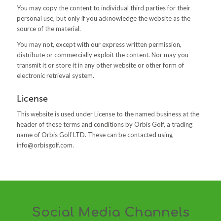
You may copy the content to individual third parties for their
personal use, but only if you acknowledge the website as the
source of the material.
You may not, except with our express written permission,
distribute or commercially exploit the content. Nor may you
transmit it or store it in any other website or other form of
electronic retrieval system.
License
This website is used under License to the named business at the
header of these terms and conditions by Orbis Golf, a trading
name of Orbis Golf LTD. These can be contacted using
info@orbisgolf.com
.
Social Media Channels