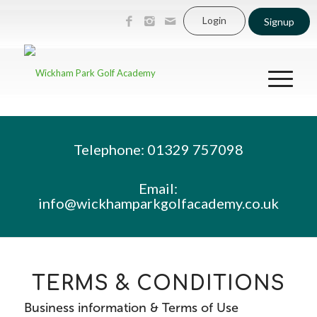
Login
Signup
Telephone: 01329 757098
Email:
info@wickhamparkgolfacademy.co.uk
TERMS & CONDITIONS
Business information & Terms of Use