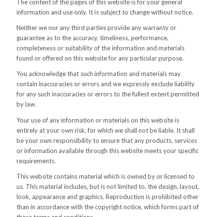
The content of the pages of this website is for your general
information and use only. It is subject to change without notice.
Neither we nor any third parties provide any warranty or
guarantee as to the accuracy, timeliness, performance,
completeness or suitability of the information and materials
found or offered on this website for any particular purpose.
You acknowledge that such information and materials may
contain inaccuracies or errors and we expressly exclude liability
for any such inaccuracies or errors to the fullest extent permitted
by law.
Your use of any information or materials on this website is
entirely at your own risk, for which we shall not be liable. It shall
be your own responsibility to ensure that any products, services
or information available through this website meets your specific
requirements.
This website contains material which is owned by or licensed to
us. This material includes, but is not limited to, the design, layout,
look, appearance and graphics. Reproduction is prohibited other
than in accordance with the copyright notice, which forms part of
these terms and conditions.