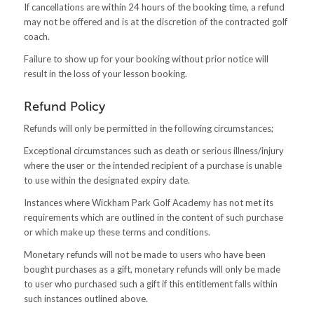
If cancellations are within 24 hours of the booking time, a refund
may not be offered and is at the discretion of the contracted golf
coach.
Failure to show up for your booking without prior notice will
result in the loss of your lesson booking.
Refund Policy
Refunds will only be permitted in the following circumstances;
Exceptional circumstances such as death or serious illness/injury
where the user or the intended recipient of a purchase is unable
to use within the designated expiry date.
Instances where Wickham Park Golf Academy has not met its
requirements which are outlined in the content of such purchase
or which make up these terms and conditions.
Monetary refunds will not be made to users who have been
bought purchases as a gift, monetary refunds will only be made
to user who purchased such a gift if this entitlement falls within
such instances outlined above.