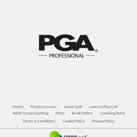
Home
Private Lessons
Junior Golf
Learn to Play Golf
Adult Group Coaching
More
Book Online
Coaching Store
Terms & Conditions
Cookie Policy
Privacy Policy