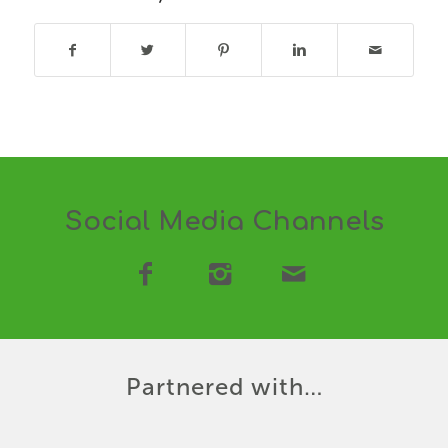
Social Media Channels
Partnered with…