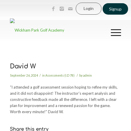
Login
Signup
David W
/
/
September 26, 2024
in
Assessments (I.D 78)
by
admin
“I attended a golf assessment session hoping to refine my skills,
and it did not disappoint! The instructor’s expert analysis and
constructive feedback made all the difference. I left with a clear
plan for improvement and a renewed passion for the game.
Worth every minute!” David W.
Share this entry