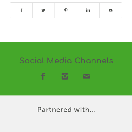
Social Media Channels
Partnered with…