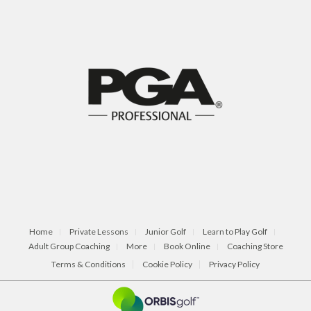
Home
Private Lessons
Junior Golf
Learn to Play Golf
Adult Group Coaching
More
Book Online
Coaching Store
Terms & Conditions
Cookie Policy
Privacy Policy