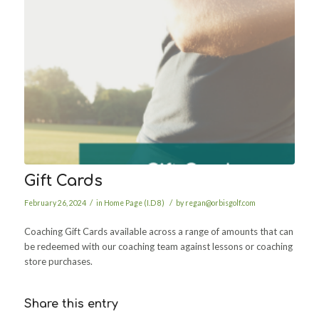
Gift Cards
/
/
February 26, 2024
in
Home Page (I.D 8)
by
regan@orbisgolf.com
Coaching Gift Cards available across a range of amounts that can
be redeemed with our coaching team against lessons or coaching
store purchases.
Share this entry