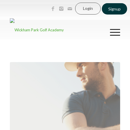
Login
Signup