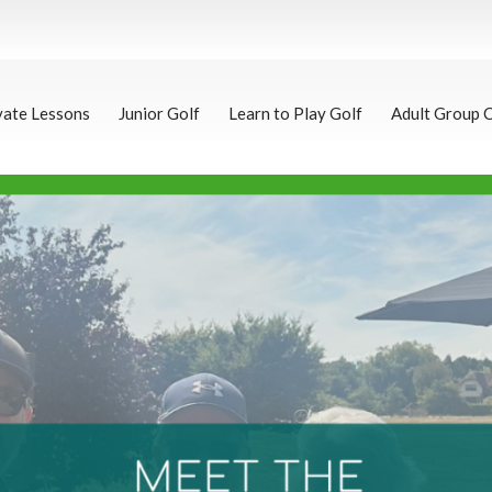
vate Lessons
Junior Golf
Learn to Play Golf
Adult Group 