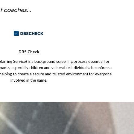
of coaches…
DBS Check
arring Service) is a background screening process essential for
ipants, especially children and vulnerable individuals. It confirms a
, helping to create a secure and trusted environment for everyone
involved in the game.