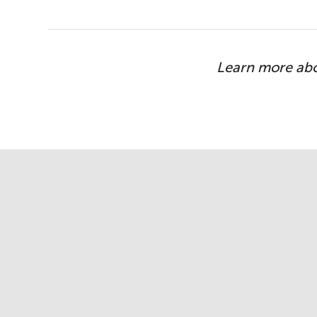
Learn more ab