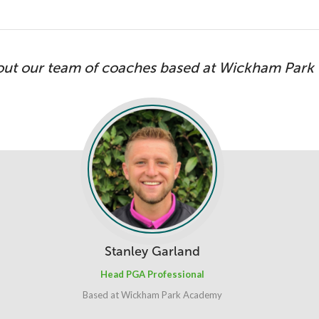
out our team of coaches based at Wickham Park
Stanley Garland
Head PGA Professional
Based at Wickham Park Academy