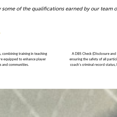
 some of the qualifications earned by our team 
, combining training in teaching
A DBS Check (Disclosure and B
are equipped to enhance player
ensuring the safety of all partic
bs and communities.
coach’s criminal record status