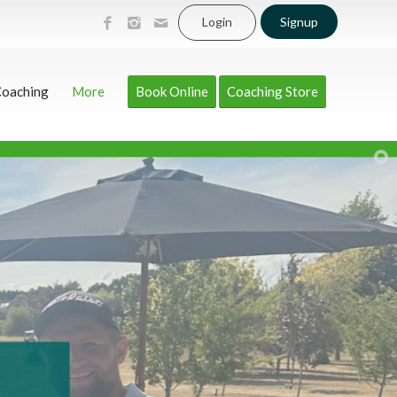
Login
Signup
Coaching
More
Book Online
Coaching Store