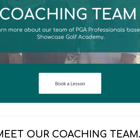
Book a Lesson
MEET OUR COACHING TEAM