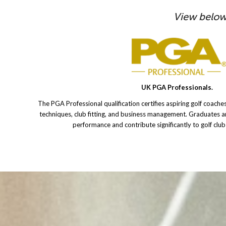
View below
UK PGA Professionals.
The PGA Professional qualification certifies aspiring golf coaches
techniques, club fitting, and business management. Graduates 
performance and contribute significantly to golf clu