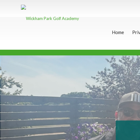
Home
Pri