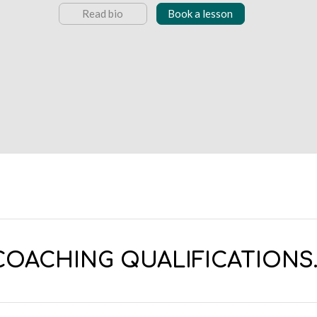
Read bio
Book a lesson
COACHING QUALIFICATIONS