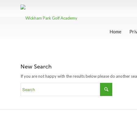
Home
Pri
New Search
If you are not happy with the results below please do another se