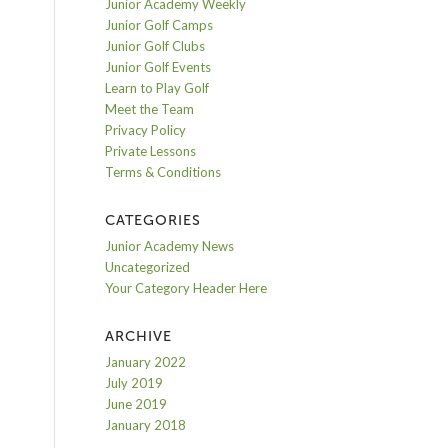
Junior Academy Weekly
Junior Golf Camps
Junior Golf Clubs
Junior Golf Events
Learn to Play Golf
Meet the Team
Privacy Policy
Private Lessons
Terms & Conditions
CATEGORIES
Junior Academy News
Uncategorized
Your Category Header Here
ARCHIVE
January 2022
July 2019
June 2019
January 2018