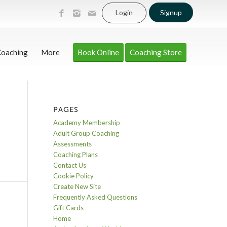
Login
Signup
Coaching
More
Book Online
Coaching Store
PAGES
Academy Membership
Adult Group Coaching
Assessments
Coaching Plans
Contact Us
Cookie Policy
Create New Site
Frequently Asked Questions
Gift Cards
Home