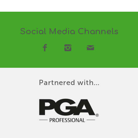
Social Media Channels
Partnered with…