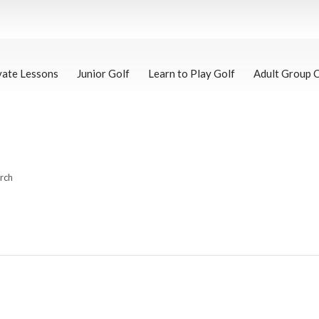
vate Lessons
Junior Golf
Learn to Play Golf
Adult Group 
arch