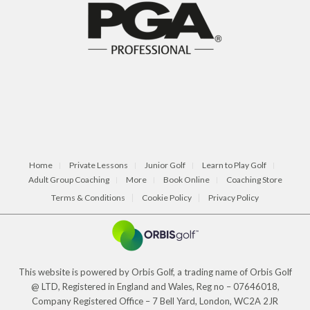
Home
Private Lessons
Junior Golf
Learn to Play Golf
Adult Group Coaching
More
Book Online
Coaching Store
Terms & Conditions
Cookie Policy
Privacy Policy
This website is powered by Orbis Golf, a trading name of Orbis Golf
@ LTD, Registered in England and Wales, Reg no – 07646018,
Company Registered Office – 7 Bell Yard, London, WC2A 2JR