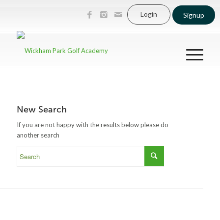
Login
Signup
New Search
If you are not happy with the results below please do
another search