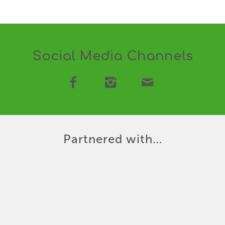
Social Media Channels
Partnered with…