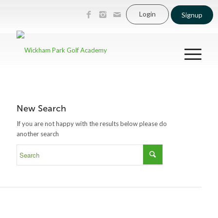
Login
Signup
New Search
If you are not happy with the results below please do
another search