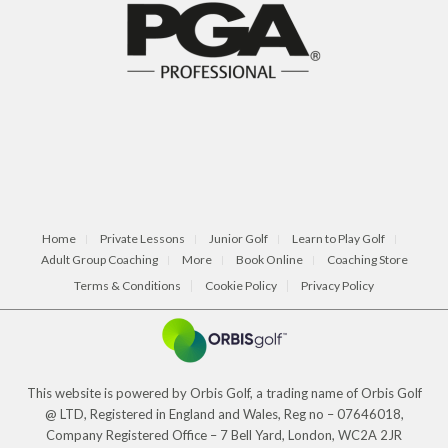
Home
Private Lessons
Junior Golf
Learn to Play Golf
Adult Group Coaching
More
Book Online
Coaching Store
Terms & Conditions
Cookie Policy
Privacy Policy
This website is powered by Orbis Golf, a trading name of Orbis Golf
@ LTD, Registered in England and Wales, Reg no – 07646018,
Company Registered Office – 7 Bell Yard, London, WC2A 2JR