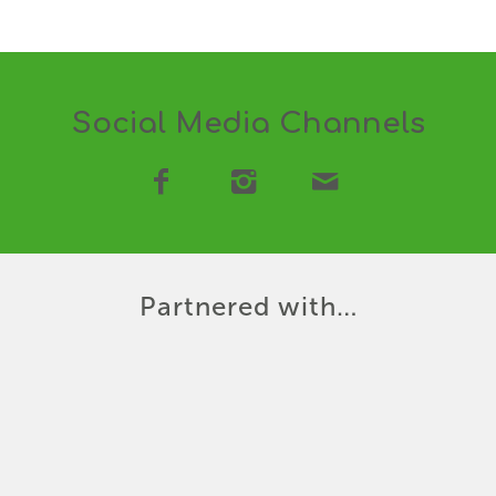
Social Media Channels
Partnered with…