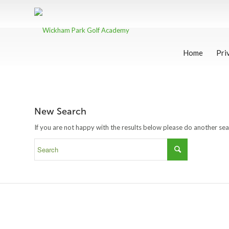
Home
Pri
New Search
If you are not happy with the results below please do another se