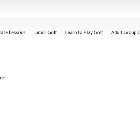
vate Lessons
Junior Golf
Learn to Play Golf
Adult Group 
arch