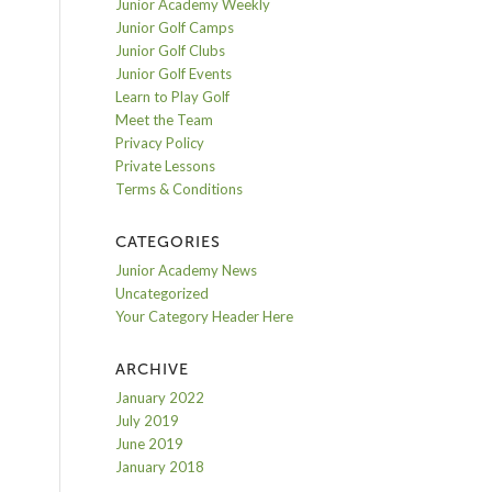
Junior Academy Weekly
Junior Golf Camps
Junior Golf Clubs
Junior Golf Events
Learn to Play Golf
Meet the Team
Privacy Policy
Private Lessons
Terms & Conditions
CATEGORIES
Junior Academy News
Uncategorized
Your Category Header Here
ARCHIVE
January 2022
July 2019
June 2019
January 2018