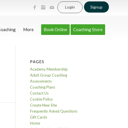
Login
Signup
Coaching
More
Book Online
Coaching Store
PAGES
Academy Membership
Adult Group Coaching
Assessments
Coaching Plans
Contact Us
Cookie Policy
Create New Site
Frequently Asked Questions
Gift Cards
Home