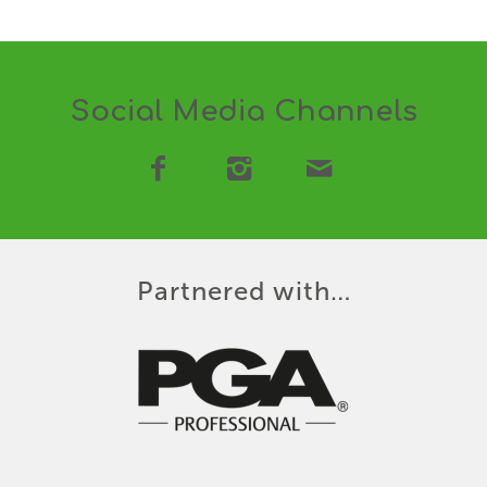
Social Media Channels
Partnered with…